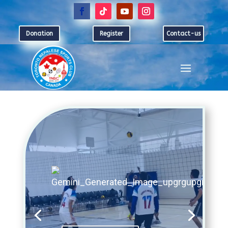
Donation
Register
Contact-us
Video
Player