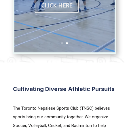
CLICK HERE
Cultivating Diverse Athletic Pursuits
The Toronto Nepalese Sports Club (TNSC) believes
sports bring our community together. We organize
Soccer, Volleyball, Cricket, and Badminton to help