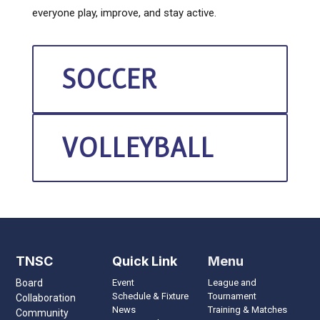
everyone play, improve, and stay active.
SOCCER
VOLLEYBALL
TNSC
Quick Link
Menu
Board
Event
League and
Schedule & Fixture
Tournament
Collaboration
News
Training & Matches
Community