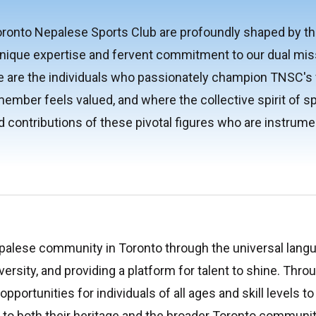
onto Nepalese Sports Club are profoundly shaped by the 
nique expertise and fervent commitment to our dual mis
re the individuals who passionately champion TNSC's val
ember feels valued, and where the collective spirit of 
d contributions of these pivotal figures who are instrumen
palese community in Toronto through the universal langu
versity, and providing a platform for talent to shine. Thro
pportunities for individuals of all ages and skill levels t
es to both their heritage and the broader Toronto commu