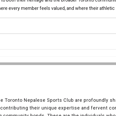
ere every member feels valued, and where their athletic 
 Toronto Nepalese Sports Club are profoundly sha
ontributing their unique expertise and fervent c
g community bonds. These are the individuals wh