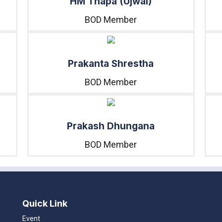
HM Thapa (Ujwal)
BOD Member
Prakanta Shrestha
BOD Member
Prakash Dhungana
BOD Member
Quick Link
Event