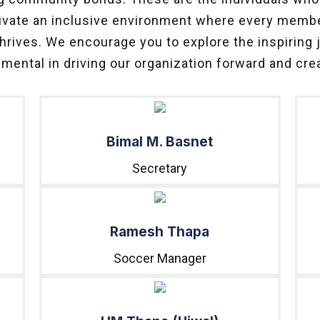
ultivate an inclusive environment where every memb
thrives. We encourage you to explore the inspiring
umental in driving our organization forward and crea
Bimal M. Basnet
Secretary
Ramesh Thapa
Soccer Manager