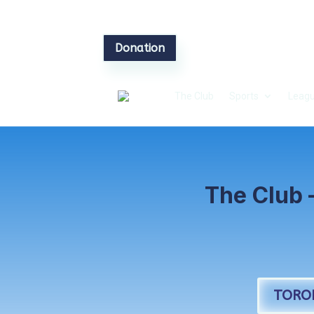
Donation
The Club
Sports
Leagu
The Club 
TORO