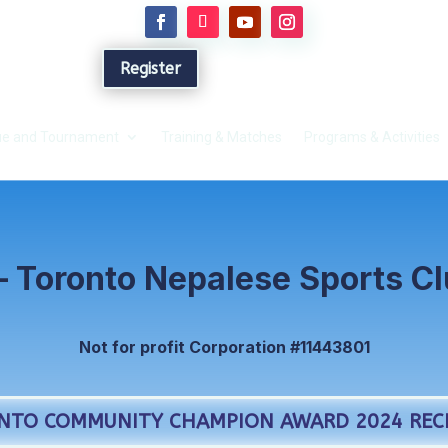
Register
e and Tournament
Training & Matches
Programs & Activities
– Toronto Nepalese Sports C
Not for profit Corporation #11443801
NTO COMMUNITY CHAMPION AWARD 2024 RECI