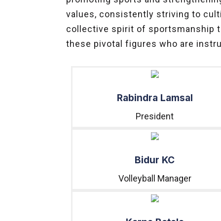
values, consistently striving to c
collective spirit of sportsmanship 
these pivotal figures who are instr
Rabindra Lamsal
President
Bidur KC
Volleyball Manager