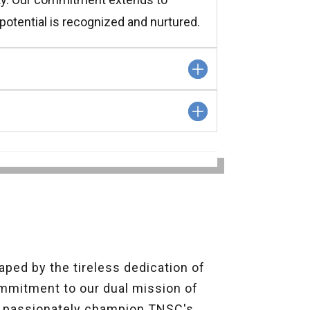
potential is recognized and nurtured.
ped by the tireless dedication of
ommitment to our dual mission of
o passionately champion TNSC's