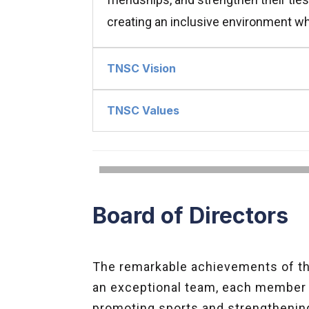
creating an inclusive environment wh
TNSC Vision
TNSC Values
Board of Directors
The remarkable achievements of the
an exceptional team, each member c
promoting sports and strengthenin