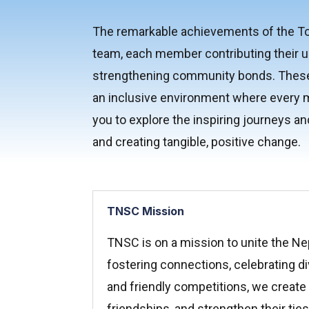
The remarkable achievements of the Tor
team, each member contributing their u
strengthening community bonds. These a
an inclusive environment where every m
you to explore the inspiring journeys an
and creating tangible, positive change.
TNSC Mission
TNSC is on a mission to unite the Ne
fostering connections, celebrating di
and friendly competitions, we create o
friendships, and strengthen their ti