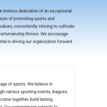
tireless dedication of an exceptional
sion of promoting sports and
ues, consistently striving to cultivate
sportsmanship thrives. We encourage
tal in driving our organization forward
age of sports. We believe in
ugh various sporting events, leagues,
o come together, build lasting
nity. Our commitment extends to