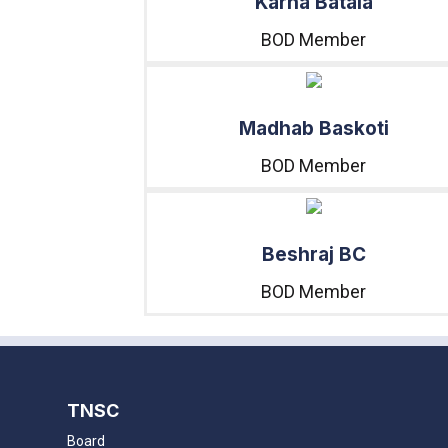
Karna Batala
BOD Member
Madhab Baskoti
BOD Member
Beshraj BC
BOD Member
TNSC
Board