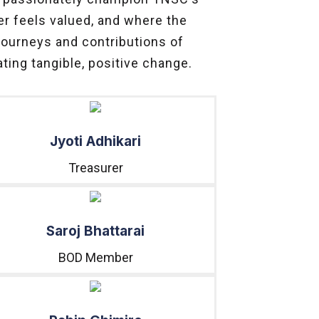
er feels valued, and where the
 journeys and contributions of
ting tangible, positive change.
Jyoti Adhikari
Treasurer
Saroj Bhattarai
BOD Member