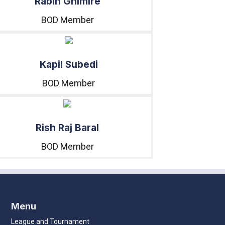
Rabin Ghimire
BOD Member
Kapil Subedi
BOD Member
Rish Raj Baral
BOD Member
Menu
League and Tournament