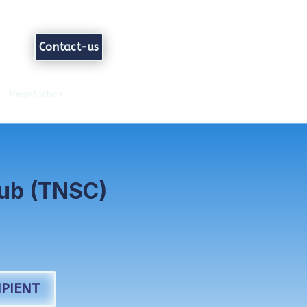
Contact-us
Registration
lub (TNSC)
PIENT